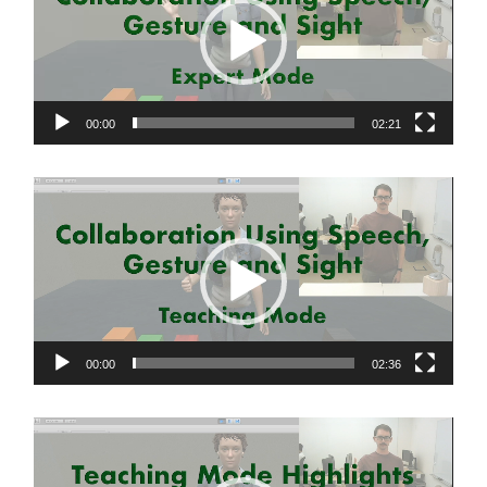
00:00
02:21
Video
Player
00:00
02:36
Video
Player