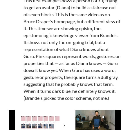
This first example shows a person (Guru) trying
to get an avatar (Diana) to build a staircase out
of seven blocks. This is the same video as on
Bruce Draper’s homepage, but a different view of
it. This time we are showing episim, the
epistomologic knowledge viewer from Brandeis.
It shows not only the on-going trial, but a
representation of what Diana knows about
Guru. Pink squares represent words, gestures, or
properties that — as far as Diana knows — Guru
doesn’t know yet. When Guru has uses a word,
gesture or property, the square turns a dull gray,
suggesting that he probably knows that term.
When it turns dark blue, he definitely knows it.
(Brandeis picked the color scheme, not me.)
Video
Player