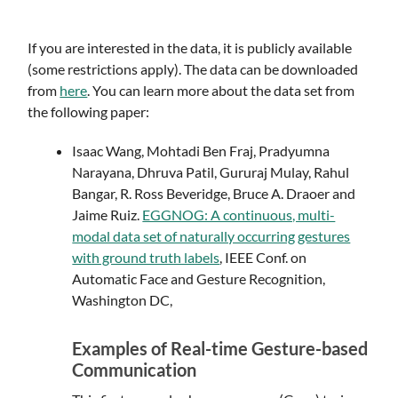
If you are interested in the data, it is publicly available
(some restrictions apply). The data can be downloaded
from
here
. You can learn more about the data set from
the following paper:
Isaac Wang, Mohtadi Ben Fraj, Pradyumna
Narayana, Dhruva Patil, Gururaj Mulay, Rahul
Bangar, R. Ross Beveridge, Bruce A. Draoer and
Jaime Ruiz.
EGGNOG: A continuous, multi-
modal data set of naturally occurring gestures
with ground truth labels
, IEEE Conf. on
Automatic Face and Gesture Recognition,
Washington DC,
Examples of Real-time Gesture-based
Communication