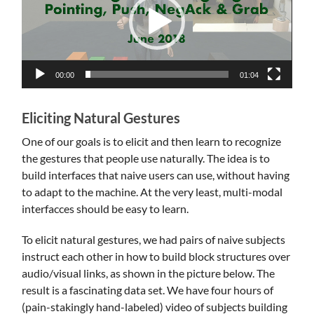
00:00
01:04
Eliciting Natural Gestures
One of our goals is to elicit and then learn to recognize
the gestures that people use naturally. The idea is to
build interfaces that naive users can use, without having
to adapt to the machine. At the very least, multi-modal
interfacces should be easy to learn.
To elicit natural gestures, we had pairs of naive subjects
instruct each other in how to build block structures over
audio/visual links, as shown in the picture below. The
result is a fascinating data set. We have four hours of
(pain-stakingly hand-labeled) video of subjects building