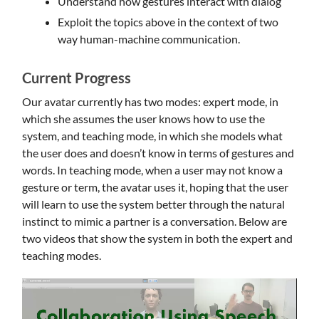
Understand how gestures interact with dialog
Exploit the topics above in the context of two
way human-machine communication.
Current Progress
Our avatar currently has two modes: expert mode, in
which she assumes the user knows how to use the
system, and teaching mode, in which she models what
the user does and doesn’t know in terms of gestures and
words. In teaching mode, when a user may not know a
gesture or term, the avatar uses it, hoping that the user
will learn to use the system better through the natural
instinct to mimic a partner is a conversation. Below are
two videos that show the system in both the expert and
teaching modes.
Video
Player