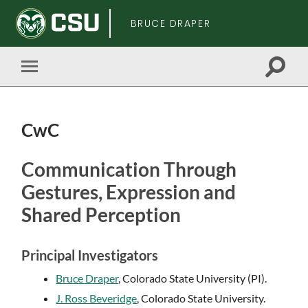
BRUCE DRAPER
Toggle
Toggle
search
mobile
field
menu
CwC
Skip
Communication Through
to
Gestures, Expression and
main
content
Shared Perception
Principal Investigators
Bruce Draper
, Colorado State University (PI).
J. Ross Beveridge
, Colorado State University.