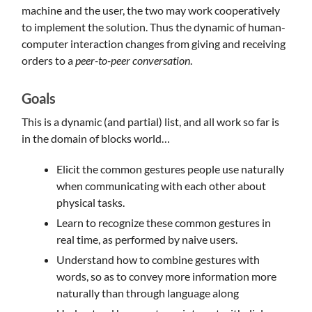
machine and the user, the two may work cooperatively
to implement the solution. Thus the dynamic of human-
computer interaction changes from giving and receiving
orders to a
peer-to-peer conversation
.
Goals
This is a dynamic (and partial) list, and all work so far is
in the domain of blocks world…
Elicit the common gestures people use naturally
when communicating with each other about
physical tasks.
Learn to recognize these common gestures in
real time, as performed by naive users.
Understand how to combine gestures with
words, so as to convey more information more
naturally than through language along