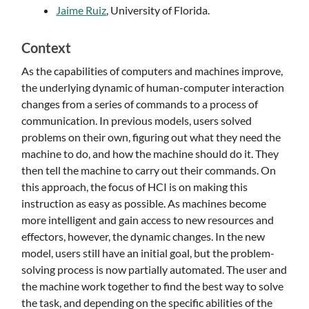
Jaime Ruiz
, University of Florida.
Context
As the capabilities of computers and machines improve,
the underlying dynamic of human-computer interaction
changes from a series of commands to a process of
communication. In previous models, users solved
problems on their own, figuring out what they need the
machine to do, and how the machine should do it. They
then tell the machine to carry out their commands. On
this approach, the focus of HCI is on making this
instruction as easy as possible. As machines become
more intelligent and gain access to new resources and
effectors, however, the dynamic changes. In the new
model, users still have an initial goal, but the problem-
solving process is now partially automated. The user and
the machine work together to find the best way to solve
the task, and depending on the specific abilities of the