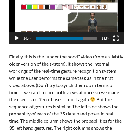
10:44
13:54
Finally, this is the “under the hood” video (from a slightly
older version of the system). It shows the internal
workings of the real-time gesture recognition system
while the user performs the same task as in the first
video above. (Don’t try to synch them up in terms of
time — we can’t record both views at once, so we made
the user — a different user — do it again
But the
sequence of gestures is similar. The left side shows the
probabilty of each of the 35 right hand poses in real
time. The middle column shows the probabilities for the
35 left hand gestures. The right columns shows the