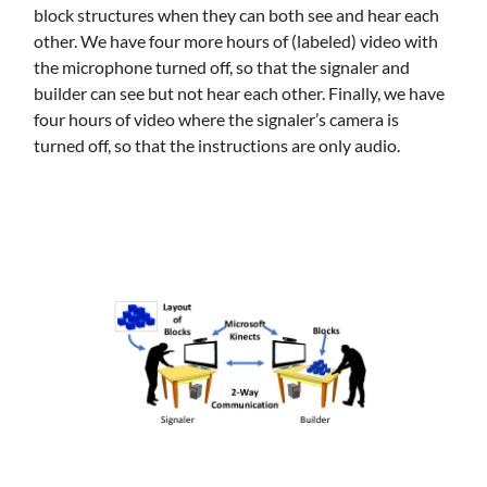
block structures when they can both see and hear each
other. We have four more hours of (labeled) video with
the microphone turned off, so that the signaler and
builder can see but not hear each other. Finally, we have
four hours of video where the signaler’s camera is
turned off, so that the instructions are only audio.