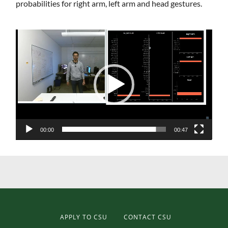
probabilities for right arm, left arm and head gestures.
Video
Player
00:00
00:47
APPLY TO CSU
CONTACT CSU