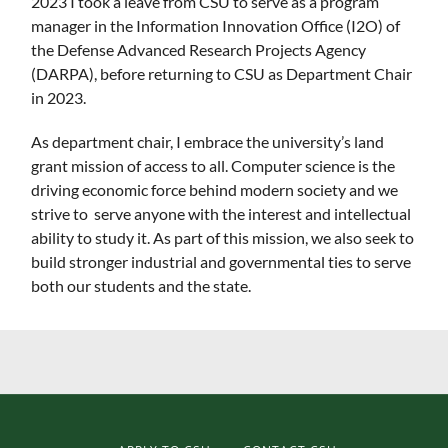
2023 I took a leave from CSU to serve as a program
manager in the Information Innovation Office (I2O) of
the Defense Advanced Research Projects Agency
(DARPA), before returning to CSU as Department Chair
in 2023.
As department chair, I embrace the university’s land
grant mission of access to all. Computer science is the
driving economic force behind modern society and we
strive to serve anyone with the interest and intellectual
ability to study it. As part of this mission, we also seek to
build stronger industrial and governmental ties to serve
both our students and the state.