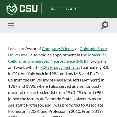
BRUCE DRAPER
Toggle
Toggle
search
mobile
field
menu
Skip
I am a professor of
Computer Science
at
Colorado State
to
University.
I also hold an appointment in the
Molecular,
main
Cellular and Integrated Neuroscience (MCIN)
program
content
and work with the
CSU Energy Institute
. I earned my B.S.
in CS from Yale back in 1984, and my M.S. and Ph.D. in
CS from the University of Massachusetts (Amherst) in
1987 and 1993, where I also served as a senior post-
doctoral research scientist from 1993-1996. In 1996 I
joined the faculty at Colorado State University as an
Assistant Professor, and I was promoted to Associate
Professor in 2001 and Professor in 2010. From 2019-